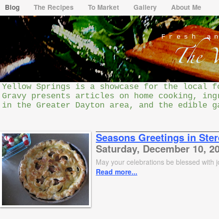
Blog
The Recipes
To Market
Gallery
About Me
Fresh a
Yellow Springs is a showcase for the local f
Gravy presents articles on home cooking, ing
in the Greater Dayton area, and the edible g
Seasons Greetings in Ste
Saturday, December 10, 2
May your celebrations be blessed with 
Read more...