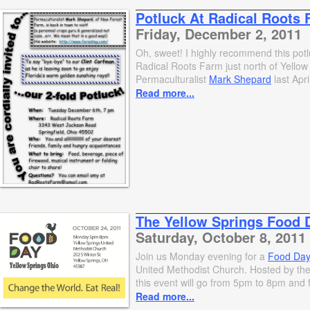
Potluck At Radical Roots
Friday, December 2, 2011
Oh, sweet! I highly recommend this pot
Radical Roots Farm just north of Yell
Permaculturalist
Mark Shepard
last Apri
Read more...
The Yellow Springs Food 
Saturday, October 8, 2011
Join us Monday evening for a
Food Da
United Methodist Church. Hosted by the
this event will go from 5pm to 8pm and f
Read more...