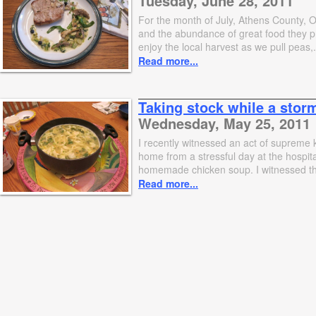
Tuesday, June 28, 2011
For the month of July, Athens County, O
and the abundance of great food they pr
enjoy the local harvest as we pull peas,.
Read more...
Taking stock while a stor
Wednesday, May 25, 2011
I recently witnessed an act of supreme 
home from a stressful day at the hospit
homemade chicken soup. I witnessed th
Read more...