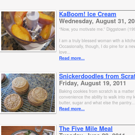
KaBoom! Ice Cream
Wednesday, August 31, 20
“Now, you motivate me.” Diggstown (19
I am a truly blessed woman with a kitch
Occasionally, though, I do pine for a ne
love...
Read more...
Snickerdoodles from Scra
Friday, August 19, 2011
Baking cookies from scratch is a matter 
convenience the ability to walk into my 
butter, sugar and what else the pantry...
Read more...
The Five Mile Meal