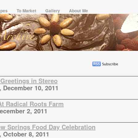
ipes
To Market
Gallery
About Me
Greetings in Stereo
, December 10, 2011
At Radical Roots Farm
December 2, 2011
ow Springs Food Day Celebration
, October 8, 2011