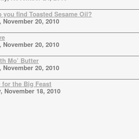
 you find Toasted Sesame Oil?
, November 20, 2010
ve
, November 20, 2010
ith Mo’ Butter
, November 20, 2010
for the Big Feast
, November 18, 2010