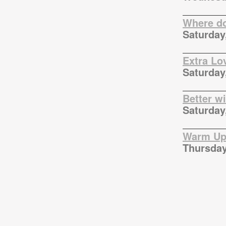
Where do
Saturday
Extra Lo
Saturday
Better w
Saturday
Warm Up 
Thursday