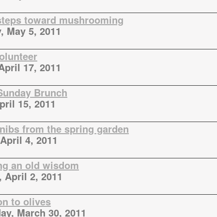
 steps toward mushrooming
, May 5, 2011
volunteer
April 17, 2011
Sunday Brunch
pril 15, 2011
 nibs from the spring garden
April 4, 2011
ng an old wisdom
 April 2, 2011
n to olives
y, March 30, 2011