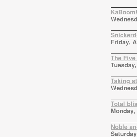
KaBoom!
Wednesda
Snickerd
Friday, 
The Five
Tuesday,
Taking s
Wednesda
Total bli
Monday, 
Noble an
Saturday