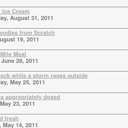
 Ice Cream
y, August 31, 2011
oodles from Scratch
August 19, 2011
 Mile Meal
 June 28, 2011
tock while a storm rages outside
y, May 25, 2011
ss appropriately dosed
May 23, 2011
d fresh
, May 14, 2011