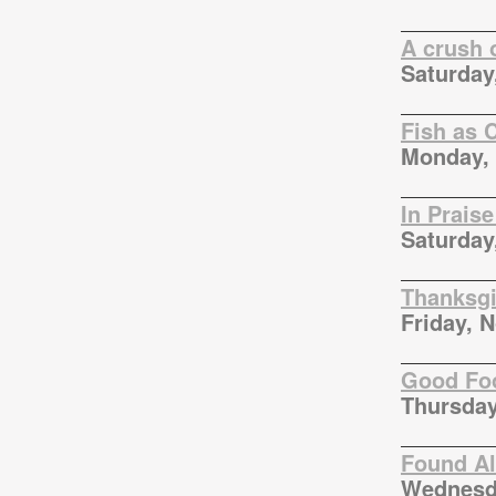
A crush 
Saturday
Fish as 
Monday, 
In Praise
Saturday
Thanksgi
Friday, 
Good Foo
Thursday
Found Al
Wednesd