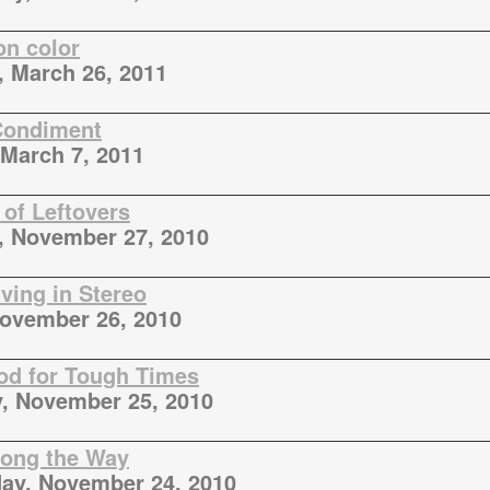
on color
, March 26, 2011
Condiment
March 7, 2011
 of Leftovers
, November 27, 2010
ving in Stereo
November 26, 2010
d for Tough Times
, November 25, 2010
ong the Way
ay, November 24, 2010