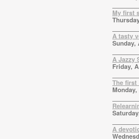
My first
Thursday
A tasty 
Sunday, 
A Jazzy 
Friday, A
The first
Monday, 
Relearni
Saturday,
A devotio
Wednesda