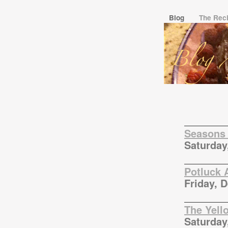
Blog
The Rec
Seasons 
Saturday
Potluck 
Friday, 
The Yell
Saturday